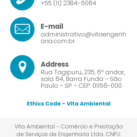
+55 (11) 2384-5064
E-mail
administrativo@vitaengenh
aria.com.br
Address
Rua Tagipuru, 235, 6º andar,
sala 64, Barra Funda – São
Paulo – SP – CEP: 01156-000
Ethics Code - Vita Ambiental
Vita Ambiental - Comércio e Prestação
de Serviços de Engenharia Ltda. CNPJ: