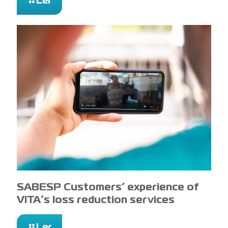
Ler
SABESP Customers’ experience of
VITA’s loss reduction services
Ler