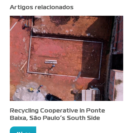
Artigos relacionados
Recycling Cooperative in Ponte
Baixa, São Paulo’s South Side