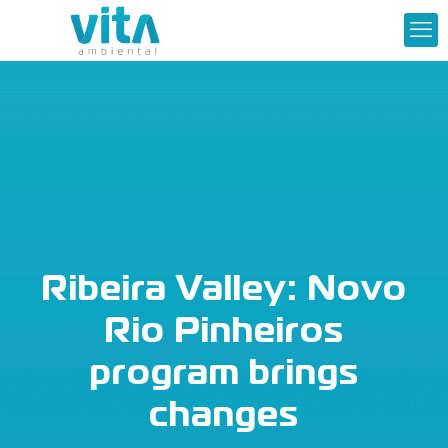
Ribeira Valley: Novo
Rio Pinheiros
program brings
changes