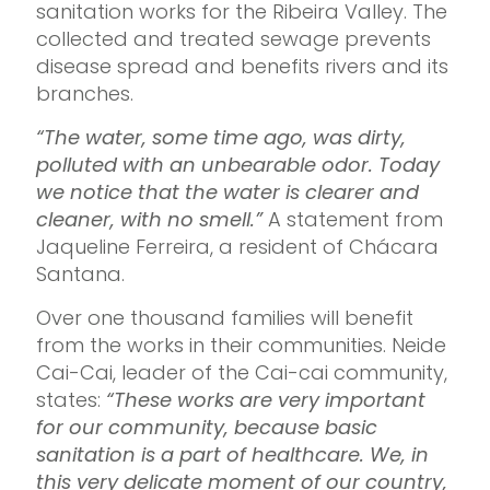
sanitation works for the Ribeira Valley. The
collected and treated sewage prevents
disease spread and benefits rivers and its
branches.
“The water, some time ago, was dirty,
polluted with an unbearable odor. Today
we notice that the water is clearer and
cleaner, with no smell.”
A statement from
Jaqueline Ferreira, a resident of Chácara
Santana.
Over one thousand families will benefit
from the works in their communities. Neide
Cai-Cai, leader of the Cai-cai community,
states:
“These works are very important
for our community, because basic
sanitation is a part of healthcare. We, in
this very delicate moment of our country,