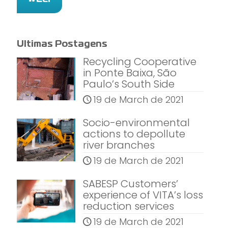
Ultimas Postagens
Recycling Cooperative
in Ponte Baixa, São
Paulo’s South Side
19 de March de 2021
Socio-environmental
actions to depollute
river branches
19 de March de 2021
SABESP Customers’
experience of VITA’s loss
reduction services
19 de March de 2021