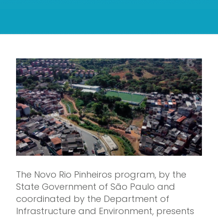
The Novo Rio Pinheiros program, by the
State Government of São Paulo and
coordinated by the Department of
Infrastructure and Environment, presents