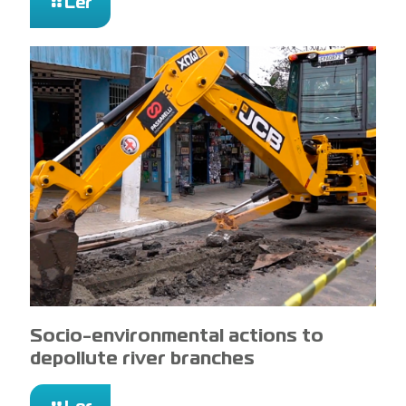
Ler
Socio-environmental actions to
depollute river branches