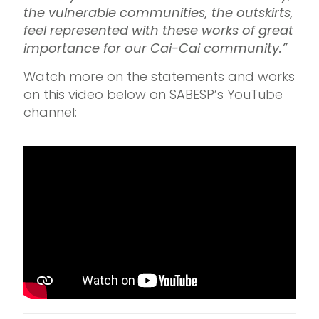
the vulnerable communities, the outskirts,
feel represented with these works of great
importance for our Cai-Cai community.”
Watch more on the statements and works
on this video below on SABESP’s YouTube
channel: