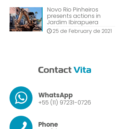
Novo Rio Pinheiros
presents actions in
Jardim Ibirapuera
25 de February de 2021
Contact
Vita
WhatsApp
+55 (11) 97231-0726
Phone