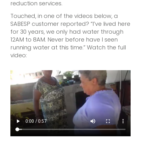
reduction services.
Touched, in one of the videos below, a
SABESP customer reported? “I’ve lived here
for 30 years, we only had water through
12AM to 8AM. Never before have I seen
running water at this time.” Watch the full
video: