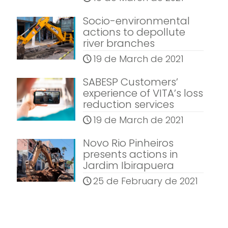
Socio-environmental
actions to depollute
river branches
19 de March de 2021
SABESP Customers’
experience of VITA’s loss
reduction services
19 de March de 2021
Novo Rio Pinheiros
presents actions in
Jardim Ibirapuera
25 de February de 2021