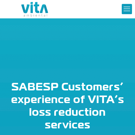
SABESP Customers’
experience of VITA’s
loss reduction
services