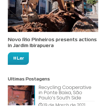
Novo Rio Pinheiros presents actions
in Jardim Ibirapuera
Ler
Ultimas Postagens
Recycling Cooperative
in Ponte Baixa, São
Paulo’s South Side
19 de March de 2021