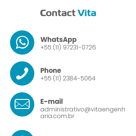
Contact
Vita
WhatsApp
+55 (11) 97231-0726
Phone
+55 (11) 2384-5064
E-mail
administrativo@vitaengenh
aria.com.br