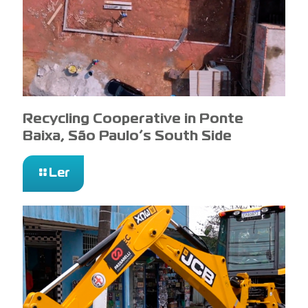
Recycling Cooperative in Ponte
Baixa, São Paulo’s South Side
Ler