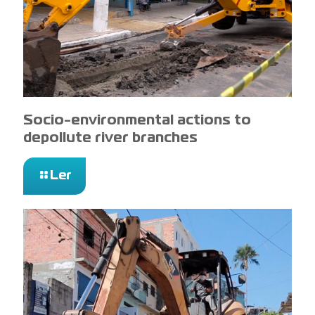
Socio-environmental actions to
depollute river branches
Ler