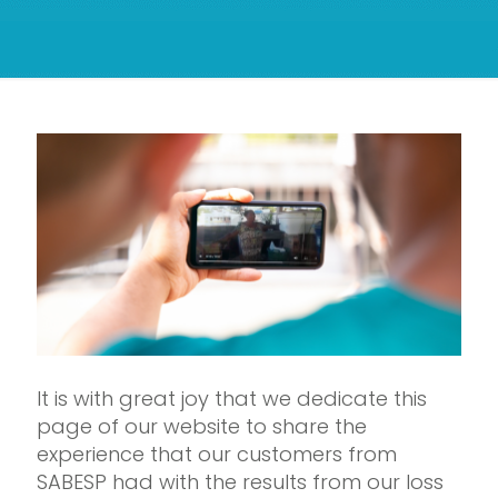
It is with great joy that we dedicate this
page of our website to share the
experience that our customers from
SABESP had with the results from our loss