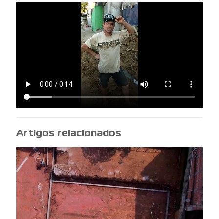
Artigos relacionados